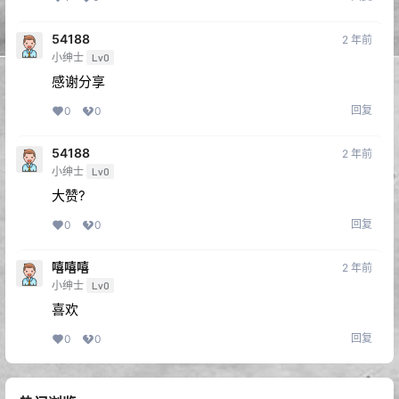
回复
1
0
54188
2 年前
小绅士
Lv0
感谢分享
回复
0
0
54188
2 年前
小绅士
Lv0
大赞?
回复
0
0
嘻嘻嘻
2 年前
小绅士
Lv0
喜欢
回复
0
0