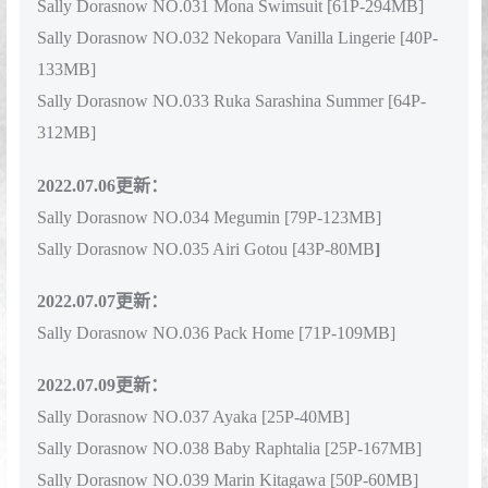
Sally Dorasnow NO.031 Mona Swimsuit [61P-294MB]
Sally Dorasnow NO.032 Nekopara Vanilla Lingerie [40P-
133MB]
Sally Dorasnow NO.033 Ruka Sarashina Summer [64P-
312MB]
2022.07.06更新：
Sally Dorasnow NO.034 Megumin [79P-123MB]
Sally Dorasnow NO.035 Airi Gotou [43P-80MB
]
2022.07.07更新：
Sally Dorasnow NO.036 Pack Home [71P-109MB]
2022.07.09更新：
Sally Dorasnow NO.037 Ayaka [25P-40MB]
Sally Dorasnow NO.038 Baby Raphtalia [25P-167MB]