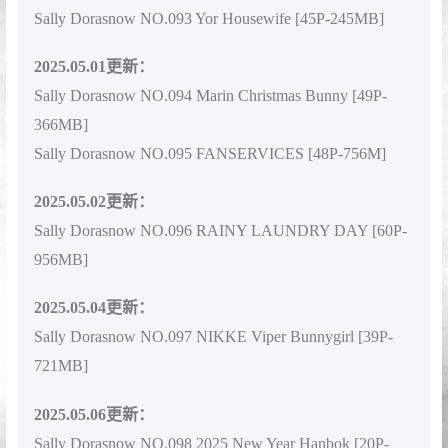
Sally Dorasnow NO.092 Magia Baser [48P-555MB]
Sally Dorasnow NO.093 Yor Housewife [45P-245MB]
2025.05.01更新：
Sally Dorasnow NO.094 Marin Christmas Bunny [49P-
366MB]
Sally Dorasnow NO.095 FANSERVICES [48P-756M]
2025.05.02更新：
Sally Dorasnow NO.096 RAINY LAUNDRY DAY [60P-
956MB]
2025.05.04更新：
Sally Dorasnow NO.097 NIKKE Viper Bunnygirl [39P-
721MB]
2025.05.06更新：