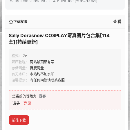
Sally Dorasnow NO.114 Ellen Joe [50P-700M]
查看
下载权限
Sally Dorasnow COSPLAY写真图片包合集[114
套][持续更新]
格式：
7z
解压教程：
网站最顶部有写
存储网盘：
百度网盘
有无水印：
本站均不加水印
温馨提示：
有任何问题请联系客服
您当前的等级为
游客
请先
登录
前往下载