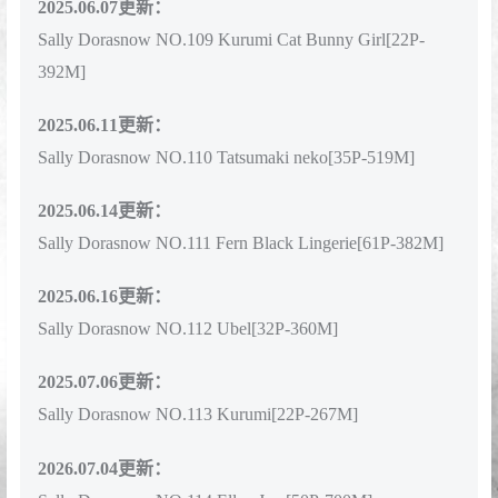
2025.06.07更新：
Sally Dorasnow NO.109 Kurumi Cat Bunny Girl[22P-
392M]
2025.06.11更新：
Sally Dorasnow NO.110 Tatsumaki neko[35P-519M]
2025.06.14更新：
Sally Dorasnow NO.111 Fern Black Lingerie[61P-382M]
2025.06.16更新：
Sally Dorasnow NO.112 Ubel[32P-360M]
2025.07.06更新：
Sally Dorasnow NO.113 Kurumi[22P-267M]
2026.07.04更新：