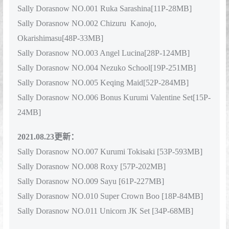
Sally Dorasnow NO.001 Ruka Sarashina[11P-28MB]
Sally Dorasnow NO.002 Chizuru Kanojo,
Okarishimasu[48P-33MB]
Sally Dorasnow NO.003 Angel Lucina[28P-124MB]
Sally Dorasnow NO.004 Nezuko School[19P-251MB]
Sally Dorasnow NO.005 Keqing Maid[52P-284MB]
Sally Dorasnow NO.006 Bonus Kurumi Valentine Set[15P-
24MB]
2021.08.23更新：
Sally Dorasnow NO.007 Kurumi Tokisaki [53P-593MB]
Sally Dorasnow NO.008 Roxy [57P-202MB]
Sally Dorasnow NO.009 Sayu [61P-227MB]
Sally Dorasnow NO.010 Super Crown Boo [18P-84MB]
Sally Dorasnow NO.011 Unicorn JK Set [34P-68MB]