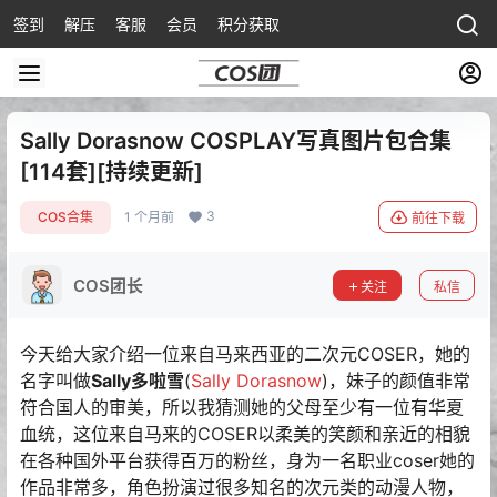
签到
解压
客服
会员
积分获取
Sally Dorasnow COSPLAY写真图片包合集
[114套][持续更新]
3
COS合集
1 个月前
前往下载
COS团长
关注
私信
今天给大家介绍一位来自马来西亚的二次元COSER，她的
名字叫做
Sally多啦雪
(
Sally Dorasnow
)，妹子的颜值非常
符合国人的审美，所以我猜测她的父母至少有一位有华夏
血统，这位来自马来的COSER以柔美的笑颜和亲近的相貌
在各种国外平台获得百万的粉丝，身为一名职业coser她的
作品非常多，角色扮演过很多知名的次元类的动漫人物，