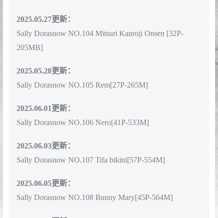
Sally Dorasnow NO.103 Ubel Lingerie[62P-655M]
2025.05.27更新：
Sally Dorasnow NO.104 Mitsuri Kanroji Onsen [32P-
205MB]
2025.05.28更新：
Sally Dorasnow NO.105 Rem[27P-265M]
2025.06.01更新：
Sally Dorasnow NO.106 Nero[41P-533M]
2025.06.03更新：
Sally Dorasnow NO.107 Tifa bikini[57P-554M]
2025.06.05更新：
Sally Dorasnow NO.108 Bunny Mary[45P-564M]