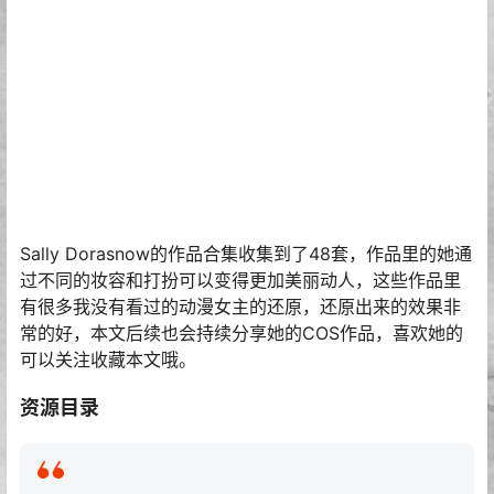
Sally Dorasnow的作品合集收集到了48套，作品里的她通
过不同的妆容和打扮可以变得更加美丽动人，这些作品里
有很多我没有看过的动漫女主的还原，还原出来的效果非
常的好，本文后续也会持续分享她的COS作品，喜欢她的
可以关注收藏本文哦。
资源目录