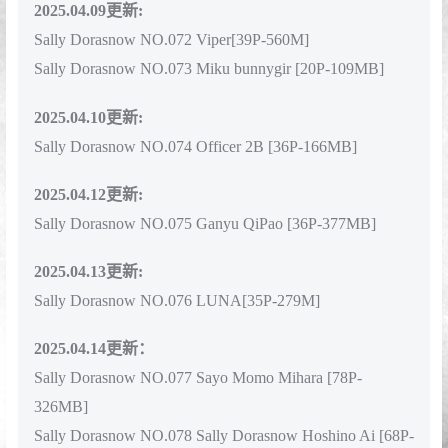
2025.04.09更新:
Sally Dorasnow NO.072 Viper[39P-560M]
Sally Dorasnow NO.073 Miku bunnygir [20P-109MB]
2025.04.10更新:
Sally Dorasnow NO.074 Officer 2B [36P-166MB]
2025.04.12更新:
Sally Dorasnow NO.075 Ganyu QiPao [36P-377MB]
2025.04.13更新:
Sally Dorasnow NO.076 LUNA[35P-279M]
2025.04.14更新：
Sally Dorasnow NO.077 Sayo Momo Mihara [78P-
326MB]