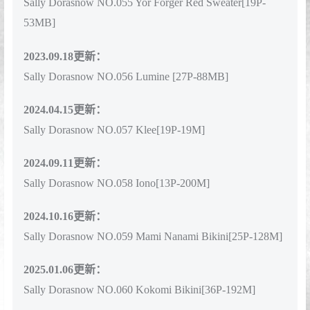
Sally Dorasnow NO.055 Yor Forger Red Sweater[19P-
53MB]
2023.09.18更新：
Sally Dorasnow NO.056 Lumine [27P-88MB]
2024.04.15更新：
Sally Dorasnow NO.057 Klee[19P-19M]
2024.09.11更新：
Sally Dorasnow NO.058 Iono[13P-200M]
2024.10.16更新：
Sally Dorasnow NO.059 Mami Nanami Bikini[25P-128M]
2025.01.06更新：
Sally Dorasnow NO.060 Kokomi Bikini[36P-192M]