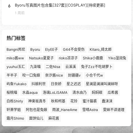
6
Byoru写真图片包合集[327套][COSPLAY][持续更新]
1 周前
热门标签
Bangni邦尼
Byoru
ElyEE子
G44不会受伤
Kitaro_绮太郎
miko酱ww
Natsuko夏夏子
rioko凉凉子
Shika小鹿鹿
Yiko湿润兔
yuuhui玉汇
九柒喵
二佐Nisa
云溪溪
兔子Zzz不吃胡萝卜
半半子
咬一口兔娘
奈汐酱nice
封疆疆v
小仓千代w
屿鱼Yukako
抖娘利世
日奈娇
星之迟迟
星澜是澜澜叫澜妹呀
桜桃喵
水淼aqua
洛璃LoLiSAMA
清水由乃
焖焖碳
瓜希酱
白栎Shirly
神楽坂真冬
秋和柯基
花铃
蜜汁猫裘
蠢沫沫
轩萧学姐
阿包也是兔娘
雨波_HaneAme
雪晴Astra
雯妹不讲道理
霜月Shimo
面饼仙儿
麻花酱