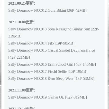
2021.09.25更新：
Sally Dorasnow NO.012 Gura Bikini [36P-42MB]
2021.10.08更新：
Sally Dorasnow NO.013 Sora Kasugano Bunny Suit [22P-
319MB]
Sally Dorasnow NO.014 Filo [19P-98MB]
Sally Dorasnow NO.015 Casual Singlet Day Fanservice
[42P-221MB]
Sally Dorasnow NO.016 Eriri School Girl [46P-140MB]
Sally Dorasnow NO.017 Fischl Selfie [15P-19MB]
Sally Dorasnow NO.018 Rem Sleep Wear [13P-53MB]
2021.11.09更新：
Sally Dorasnow NO.019 Ganyu OL [62P-319MB]