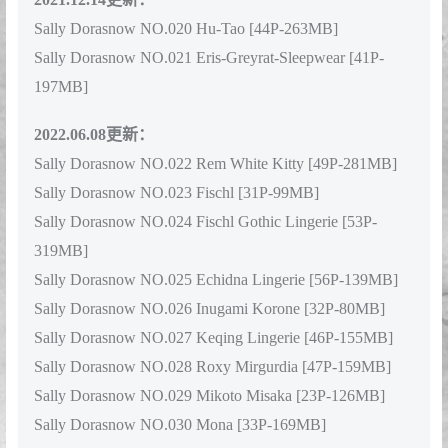
2021.12.14更新：
Sally Dorasnow NO.020 Hu-Tao [44P-263MB]
Sally Dorasnow NO.021 Eris-Greyrat-Sleepwear [41P-
197MB]
2022.06.08更新：
Sally Dorasnow NO.022 Rem White Kitty [49P-281MB]
Sally Dorasnow NO.023 Fischl [31P-99MB]
Sally Dorasnow NO.024 Fischl Gothic Lingerie [53P-
319MB]
Sally Dorasnow NO.025 Echidna Lingerie [56P-139MB]
Sally Dorasnow NO.026 Inugami Korone [32P-80MB]
Sally Dorasnow NO.027 Keqing Lingerie [46P-155MB]
Sally Dorasnow NO.028 Roxy Mirgurdia [47P-159MB]
Sally Dorasnow NO.029 Mikoto Misaka [23P-126MB]
Sally Dorasnow NO.030 Mona [33P-169MB]