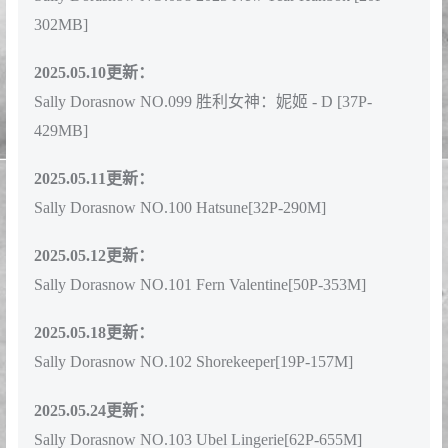
Sally Dorasnow NO.098 2025 New Year Hanbok [20P-
302MB]
2025.05.10更新：
Sally Dorasnow NO.099 胜利女神：妮姬 - D [37P-
429MB]
2025.05.11更新：
Sally Dorasnow NO.100 Hatsune[32P-290M]
2025.05.12更新：
Sally Dorasnow NO.101 Fern Valentine[50P-353M]
2025.05.18更新：
Sally Dorasnow NO.102 Shorekeeper[19P-157M]
2025.05.24更新：