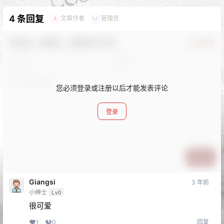
4 条回复
文章作者
管理员
A
M
欢迎您，新朋友，感谢参与互动！
确认修改
您必须登录或注册以后才能发表评论
登录
提交
Giangsi
3 年前
小绅士
Lv0
很可爱