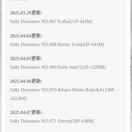
1.15GB]
2025.03.29更新:
Sally Dorasnow NO.067 Kafka[21P-443M]
2025.04.04更新:
Sally Dorasnow NO.068 Bunny Soda[43P-643M]
2025.04.05更新:
Sally Dorasnow NO.069 Ruby maid [22P-132MB]
2025.04.06更新:
Sally Dorasnow NO.070 &Sayo Momo Ruby&Ai [38P-
242.8M]
2025.04.07更新:
Sally Dorasnow NO.071 Frieren[56P-438M]