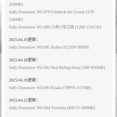
Sally Dorasnow NO.078 Sally Dorasnow Hoshino Ai [68P-
429MB]
Sally Dorasnow NO.079 Friedrich der Grosse [37P-
536MB]
Sally Dorasnow NO.080 25年1月订阅 [128P-2.01GB]
2025.04.16更新：
Sally Dorasnow NO.081 Kafka OL[35P-566M]
2025.04.18更新：
Sally Dorasnow NO.082 Red Riding Hood [58P-956MB]
2025.04.20更新：
Sally Dorasnow NO.083 Kisaki [59P9V-617MB]
2025.04.21更新：
Sally Dorasnow NO.084 Yuzuriha [46P1V-390MB]