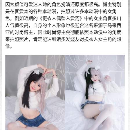
因为颜值可爱迷人她的角色扮演还原度都很高。博主特别
是在喜爱本的各种本动漫，拍照过许多本动漫中的女角
色，例如近期的《更衣人偶坠入爱河》中的女主角喜多川
人气值很高，自身的个人形象也很迎合这名来源于马来西
亚的时尚博主，因此时尚博主会彻底依照本动漫中的角度
来拍照照片，肯定能达到诸多发烧友对换衣人女主角的想
像。