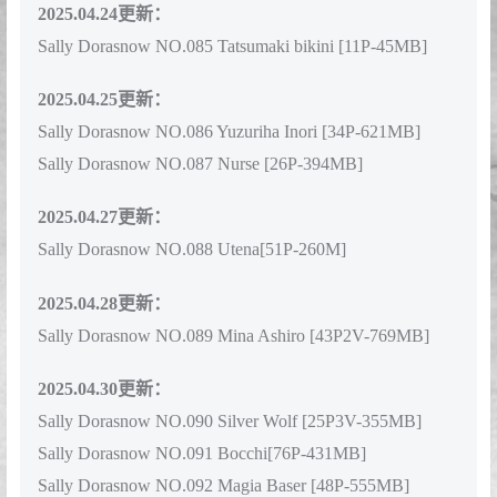
2025.04.24更新：
Sally Dorasnow NO.085 Tatsumaki bikini [11P-45MB]
2025.04.25更新：
Sally Dorasnow NO.086 Yuzuriha Inori [34P-621MB]
Sally Dorasnow NO.087 Nurse [26P-394MB]
2025.04.27更新：
Sally Dorasnow NO.088 Utena[51P-260M]
2025.04.28更新：
Sally Dorasnow NO.089 Mina Ashiro [43P2V-769MB]
2025.04.30更新：
Sally Dorasnow NO.090 Silver Wolf [25P3V-355MB]
Sally Dorasnow NO.091 Bocchi[76P-431MB]