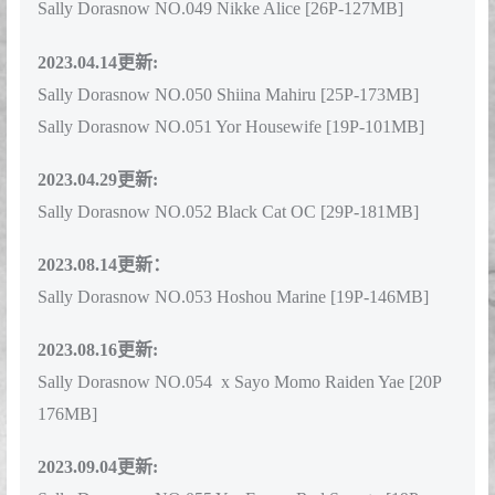
Sally Dorasnow NO.049 Nikke Alice [26P-127MB]
2023.04.14更新:
Sally Dorasnow NO.050 Shiina Mahiru [25P-173MB]
Sally Dorasnow NO.051 Yor Housewife [19P-101MB]
2023.04.29更新:
Sally Dorasnow NO.052 Black Cat OC [29P-181MB]
2023.08.14更新：
Sally Dorasnow NO.053 Hoshou Marine [19P-146MB]
2023.08.16更新:
Sally Dorasnow NO.054 x Sayo Momo Raiden Yae [20P
176MB]
2023.09.04更新: