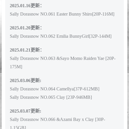
2025.01.16更新：
Sally Dorasnow NO.061 Easter Bunny Shiro[20P-116M]
2025.01.20更新：
Sally Dorasnow NO.062 Emilia BunnyGirl[32P-144M]
2025.01.21更新：
Sally Dorasnow NO.063 &Sayo Momo Raiden Yae [20P-
175M]
2025.03.06更新:
Sally Dorasnow NO.064 Camellya[37P-612MB]
Sally Dorasnow NO.065 Clay [23P-946MB]
2025.03.07更新:
Sally Dorasnow NO.066 &Azami Bay x Clay [30P-