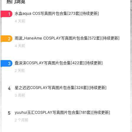
热门浏览
1
水淼aqua COS写真图片包合集[273套][持续更新]
4 天前
2
雨波_HaneAme COSPLAY写真图片包合集[572套][持续更新]
4 天前
3
蠢沫沫COSPLAY写真图片包合集[422套][持续更新]
2 天前
4
星之迟迟COSPLAY写真图片包合集[326套][持续更新]
3 周前
5
yuuhui玉汇COSPLAY写真图片包合集[181套][持续更新]
2 个月前