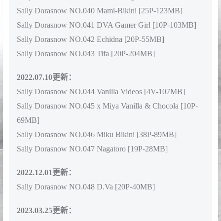
Sally Dorasnow NO.039 Marin Kitagawa [50P-60MB]
Sally Dorasnow NO.040 Mami-Bikini [25P-123MB]
Sally Dorasnow NO.041 DVA Gamer Girl [10P-103MB]
Sally Dorasnow NO.042 Echidna [20P-55MB]
Sally Dorasnow NO.043 Tifa [20P-204MB]
2022.07.10更新：
Sally Dorasnow NO.044 Vanilla Videos [4V-107MB]
Sally Dorasnow NO.045 x Miya Vanilla & Chocola [10P-
69MB]
Sally Dorasnow NO.046 Miku Bikini [38P-89MB]
Sally Dorasnow NO.047 Nagatoro [19P-28MB]
2022.12.01更新：
Sally Dorasnow NO.048 D.Va [20P-40MB]
2023.03.25更新：