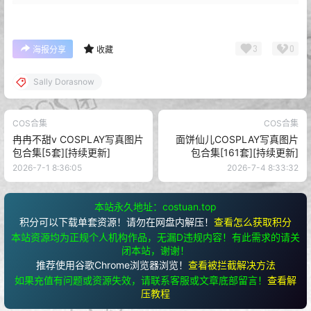
3
0
海报分享
收藏
Sally Dorasnow
COS合集
COS合集
冉冉不甜v COSPLAY写真图片
面饼仙儿COSPLAY写真图片
包合集[5套][持续更新]
包合集[161套][持续更新]
2026-7-1 8:36:05
2026-7-4 8:33:32
本站永久地址：costuan.top
积分可以下载单套资源！请勿在网盘内解压！
查看怎么获取积分
本站资源均为正规个人机构作品，无漏D违规内容！有此需求的请关
闭本站，谢谢！
推荐使用谷歌Chrome浏览器浏览！
查看被拦截解决方法
如果充值有问题或资源失效，请联系客服或文章底部留言！
查看解
压教程